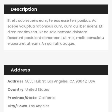
Description
Et elit adolescens eam, te eos esse temporibus. Ad
saepe voluptua rationibus cum, cum cu liber ridens. Et
diam mazim sea. Sit no sale nemore dolorem.
Deserunt postulant abhorreant ut mel, malis consulatu
elaboraret ut eum. An qui falli utroque.
Address
Address
5055 Hub St, Los Angeles, CA 90042, USA
Country
United States
Province/State
California
City/Town
Los Angeles