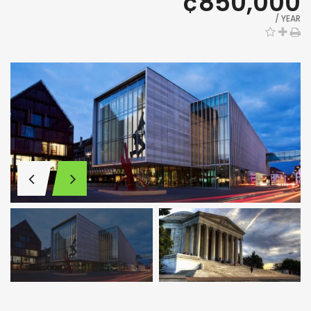
¢850,000
/ YEAR