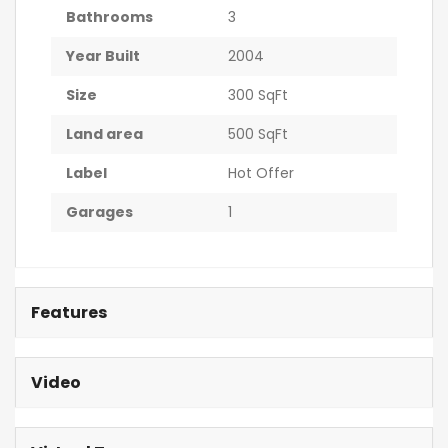
Bathrooms
3
Year Built
2004
Size
300 SqFt
Land area
500 SqFt
Label
Hot Offer
Garages
1
Features
Video