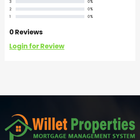
3
0%
2
0%
1
0%
0 Reviews
Login for Review