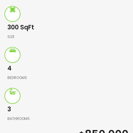
300
SqFt
SIZE
4
BEDROOMS
3
BATHROOMS