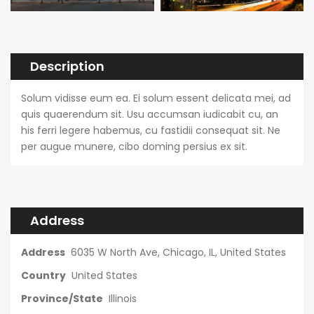
Description
Solum vidisse eum ea. Ei solum essent delicata mei, ad
quis quaerendum sit. Usu accumsan iudicabit cu, an
his ferri legere habemus, cu fastidii consequat sit. Ne
per augue munere, cibo doming persius ex sit.
Address
Address
6035 W North Ave, Chicago, IL, United States
Country
United States
Province/State
Illinois