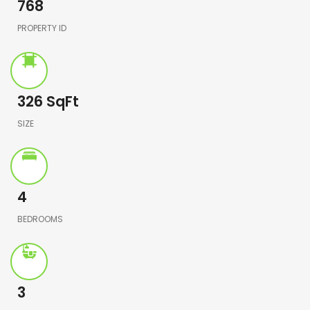
768
PROPERTY ID
326
SqFt
SIZE
4
BEDROOMS
3