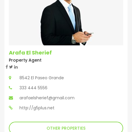
Arafa El Sherief
Property Agent
8542 El Paseo Grande
333 444 5556
arafaelsherief@gmail.com
http://g5plus.net
OTHER PROPERTIES