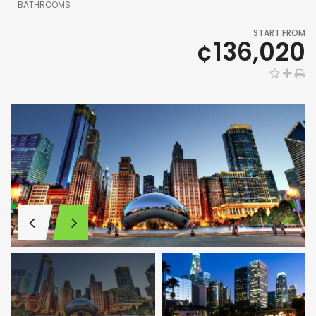
BATHROOMS
START FROM
¢136,020