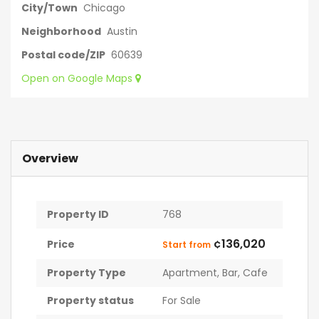
City/Town
Chicago
Neighborhood
Austin
Postal code/ZIP
60639
Open on Google Maps
Overview
Property ID
768
¢136,020
Price
Start from
Property Type
Apartment
,
Bar
,
Cafe
Property status
For Sale