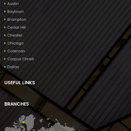
Austin
Baytown
Brampton
Cedar Hill
Chester
Chicago
Coleman
Corpus Christi
Dallas
USEFUL LINKS
BRANCHES