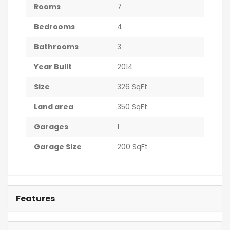
Rooms
7
Bedrooms
4
Bathrooms
3
Year Built
2014
Size
326 SqFt
Land area
350 SqFt
Garages
1
Garage Size
200 SqFt
Features