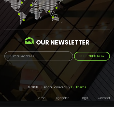
OUR NEWSLETTER
SUBSCRIBE NOW
© 2018 - Benaa Powered By
G5Theme
Home
Agencies
Blogs
Contact