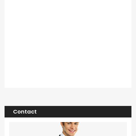
Contact