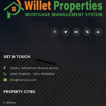
GET IN TOUCH
Tulaku. Ashiaman, Round About.
3695-548555 - 254-6589856
info@benaa.com
PROPERTY CITIES
Athina