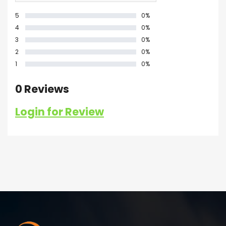
5
0%
4
0%
3
0%
2
0%
1
0%
0 Reviews
Login for Review