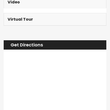
Video
Virtual Tour
Get Directions