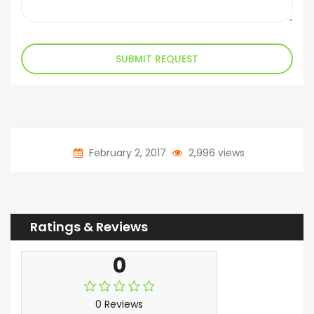
SUBMIT REQUEST
February 2, 2017
2,996 views
Ratings & Reviews
0
0 Reviews