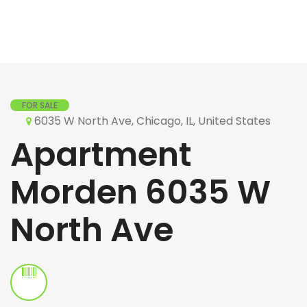
FOR SALE
6035 W North Ave, Chicago, IL, United States
Apartment
Morden 6035 W
North Ave