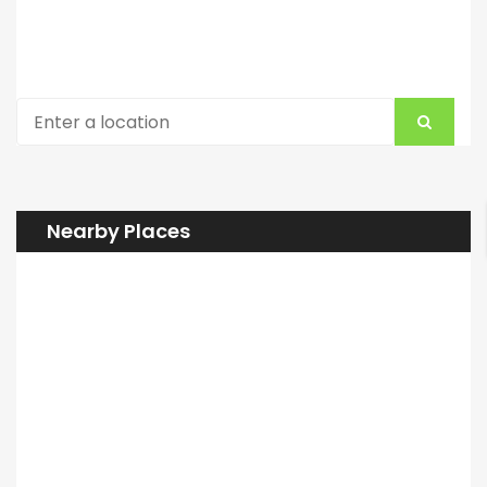
Nearby Places