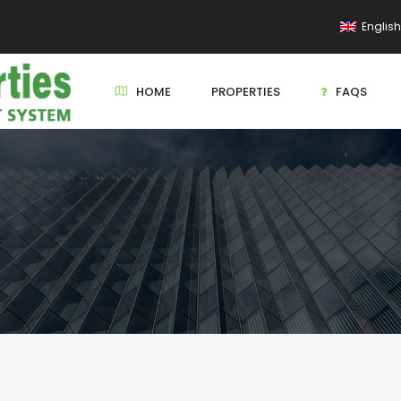
Englis
HOME
PROPERTIES
FAQS