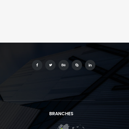
BRANCHES