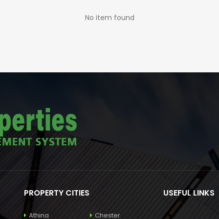
No item found
PROPERTY CITIES
USEFUL LINKS
Athina
Chester