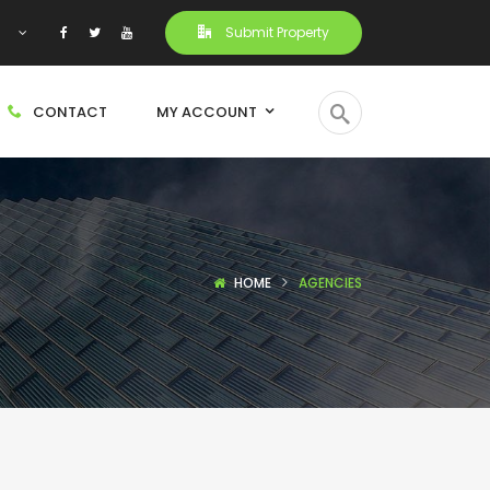
h
Submit Property
CONTACT
MY ACCOUNT
HOME
AGENCIES