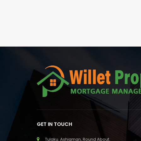
GET IN TOUCH
Tulaku. Ashiaman, Round About.