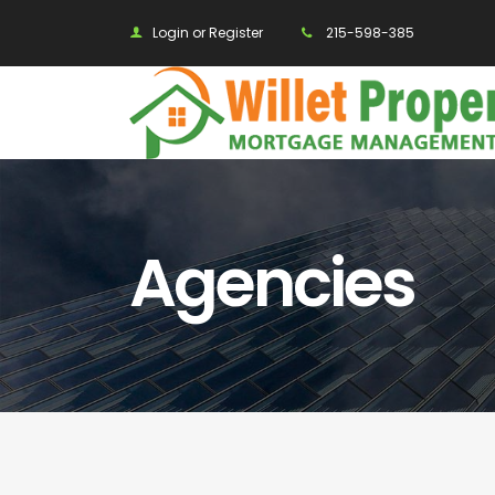
Login or Register
215-598-385
Agencies