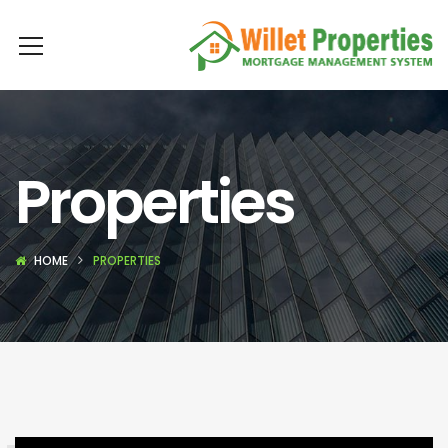
Properties
HOME
PROPERTIES