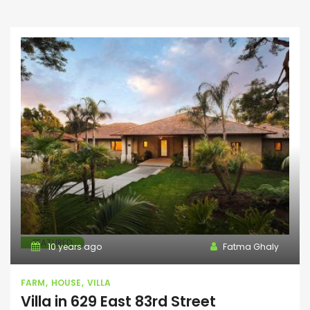
FEATURED
10 years ago
Fatma Ghaly
FARM
HOUSE
VILLA
Villa in 629 East 83rd Street