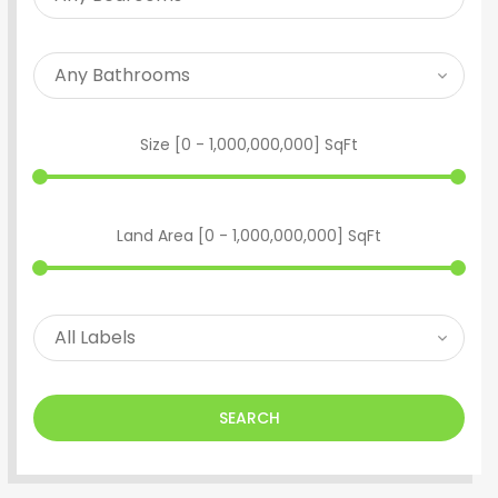
Size [
0
-
1,000,000,000
] SqFt
Land Area [
0
-
1,000,000,000
] SqFt
SEARCH