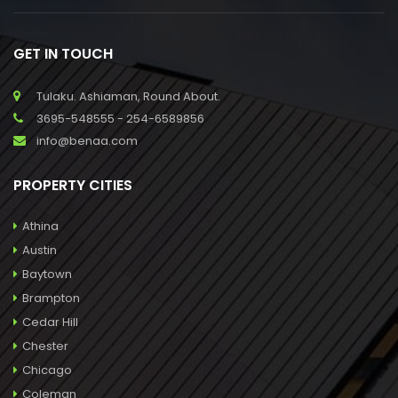
GET IN TOUCH
Tulaku. Ashiaman, Round About.
3695-548555 - 254-6589856
info@benaa.com
PROPERTY CITIES
Athina
Austin
Baytown
Brampton
Cedar Hill
Chester
Chicago
Coleman