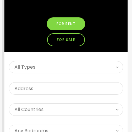
SEARCH PROPERTY
FOR RENT
FOR SALE