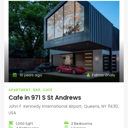
10 years ago
Fatma Ghaly
APARTMENT
BAR
CAFE
Cafe in 971 S St Andrews
John F. Kennedy International Airport, Queens, NY 11430,
USA
1,000 SqFt
2 Bedrooms