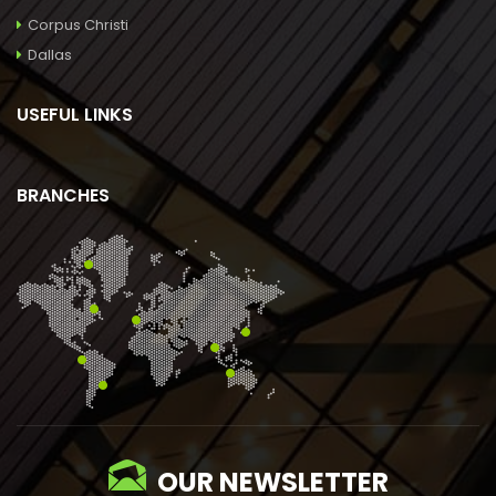
Corpus Christi
Dallas
USEFUL LINKS
BRANCHES
OUR NEWSLETTER