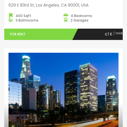
629 E 83rd St, Los Angeles, CA 90001, USA
400 SqFt
4 Bedrooms
3 Bathrooms
2 Garages
¢1 K
/ YEAR
FOR RENT