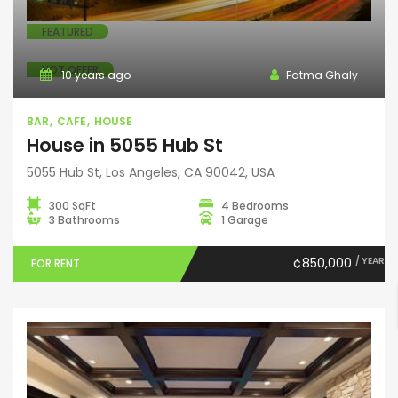
FEATURED
HOT OFFER
10 years ago
Fatma Ghaly
BAR
CAFE
HOUSE
House in 5055 Hub St
5055 Hub St, Los Angeles, CA 90042, USA
300 SqFt
4 Bedrooms
3 Bathrooms
1 Garage
¢850,000
/ YEAR
FOR RENT