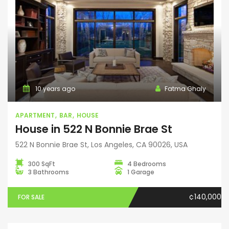
10 years ago
Fatma Ghaly
APARTMENT
BAR
HOUSE
House in 522 N Bonnie Brae St
522 N Bonnie Brae St, Los Angeles, CA 90026, USA
300 SqFt
4 Bedrooms
3 Bathrooms
1 Garage
¢140,000
FOR SALE