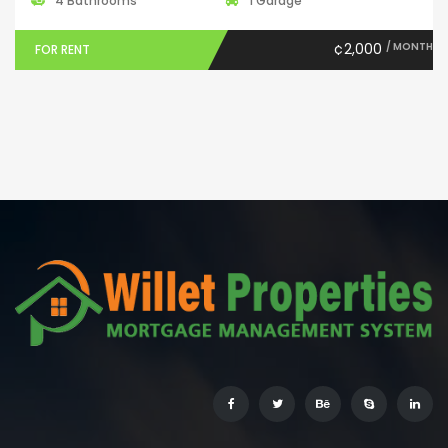
4 Bathrooms
1 Garage
¢2,000
/ MONTH
FOR RENT